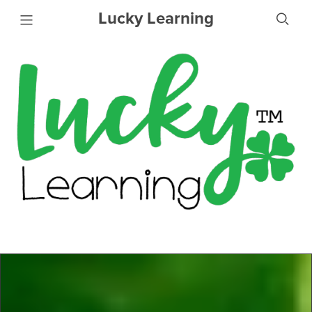
Lucky Learning